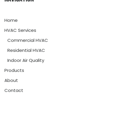
Home
HVAC Services
Commercial HVAC
Residential HVAC
Indoor Air Quality
Products
About
Contact