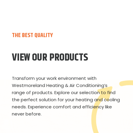
THE BEST QUALITY
VIEW OUR PRODUCTS
Transform your work environment with
Westmoreland Heating & Air Conditioning’s
range of products. Explore our selection to find
the perfect solution for your heating and cooling
needs. Experience comfort and efficiency like
never before.