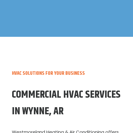
HVAC SOLUTIONS FOR YOUR BUSINESS
COMMERCIAL HVAC SERVICES
IN WYNNE, AR
Westmoreland Heating & Air Conditioning offers