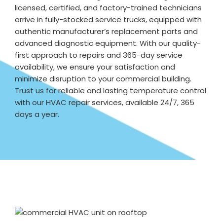
licensed, certified, and factory-trained technicians
arrive in fully-stocked service trucks, equipped with
authentic manufacturer’s replacement parts and
advanced diagnostic equipment. With our quality-
first approach to repairs and 365-day service
availability, we ensure your satisfaction and
minimize disruption to your commercial building.
Trust us for reliable and lasting temperature control
with our HVAC repair services, available 24/7, 365
days a year.