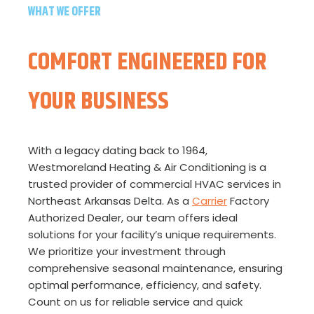
WHAT WE OFFER
COMFORT ENGINEERED FOR
YOUR BUSINESS
With a legacy dating back to 1964,
Westmoreland Heating & Air Conditioning is a
trusted provider of commercial HVAC services in
Northeast Arkansas Delta. As a
Carrier
Factory
Authorized Dealer, our team offers ideal
solutions for your facility’s unique requirements.
We prioritize your investment through
comprehensive seasonal maintenance, ensuring
optimal performance, efficiency, and safety.
Count on us for reliable service and quick