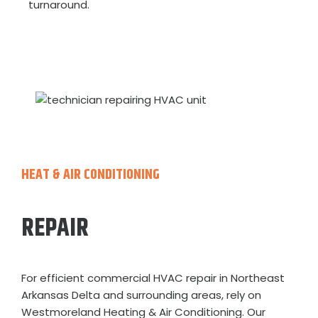
turnaround.
HEAT & AIR CONDITIONING
REPAIR
For efficient commercial HVAC repair in Northeast
Arkansas Delta and surrounding areas, rely on
Westmoreland Heating & Air Conditioning. Our