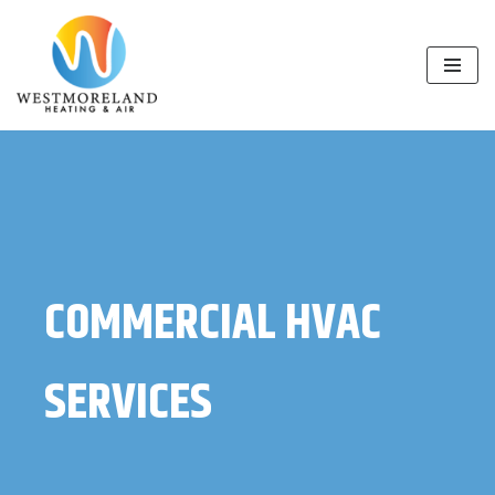
Skip
to
content
COMMERCIAL HVAC
SERVICES