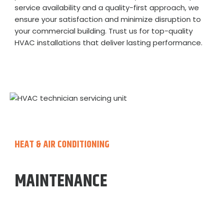
service availability and a quality-first approach, we
ensure your satisfaction and minimize disruption to
your commercial building. Trust us for top-quality
HVAC installations that deliver lasting performance.
HEAT & AIR CONDITIONING
MAINTENANCE