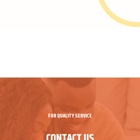
FOR QUALITY SERVICE
CONTACT US