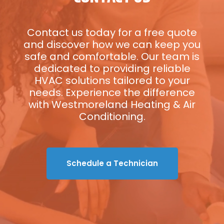
Contact us today for a free quote
and discover how we can keep you
safe and comfortable. Our team is
dedicated to providing reliable
HVAC solutions tailored to your
needs. Experience the difference
with Westmoreland Heating & Air
Conditioning.
Schedule a Technician