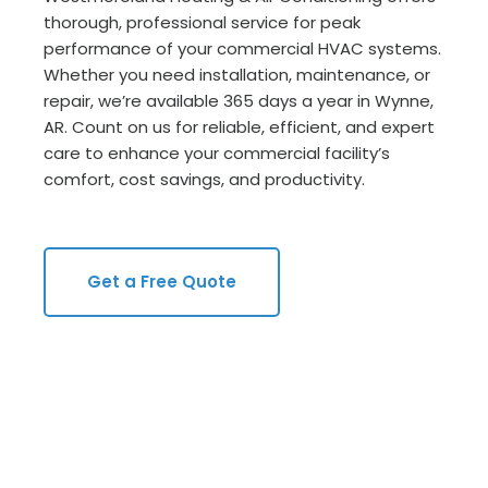
thorough, professional service for peak
performance of your commercial HVAC systems.
Whether you need installation, maintenance, or
repair, we’re available 365 days a year in Wynne,
AR. Count on us for reliable, efficient, and expert
care to enhance your commercial facility’s
comfort, cost savings, and productivity.
Get a Free Quote