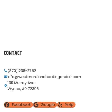
CONTACT
(870) 238-2752
info@westmorelandheatingandair.com
139 Murray Ave
Wynne, AR 72396
Facebook
Google
Yelp