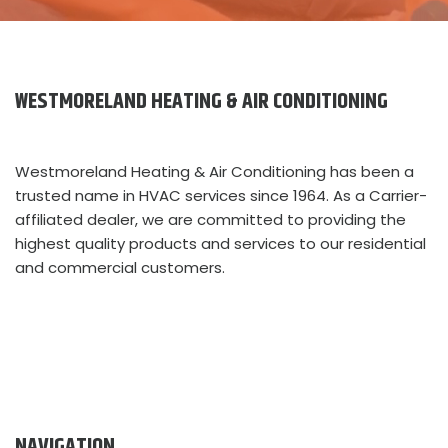
WESTMORELAND HEATING & AIR CONDITIONING
Westmoreland Heating & Air Conditioning has been a
trusted name in HVAC services since 1964. As a Carrier-
affiliated dealer, we are committed to providing the
highest quality products and services to our residential
and commercial customers.
NAVIGATION