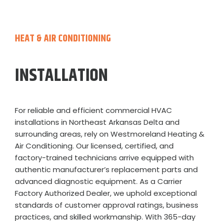
HEAT & AIR CONDITIONING
INSTALLATION
For reliable and efficient commercial HVAC
installations in Northeast Arkansas Delta and
surrounding areas, rely on Westmoreland Heating &
Air Conditioning. Our licensed, certified, and
factory-trained technicians arrive equipped with
authentic manufacturer’s replacement parts and
advanced diagnostic equipment. As a Carrier
Factory Authorized Dealer, we uphold exceptional
standards of customer approval ratings, business
practices, and skilled workmanship. With 365-day