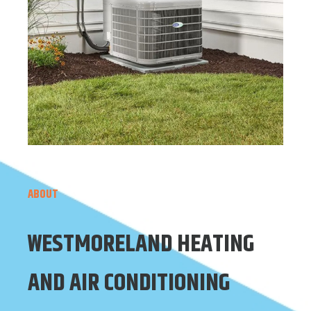
ABOUT
WESTMORELAND HEATING
AND AIR CONDITIONING