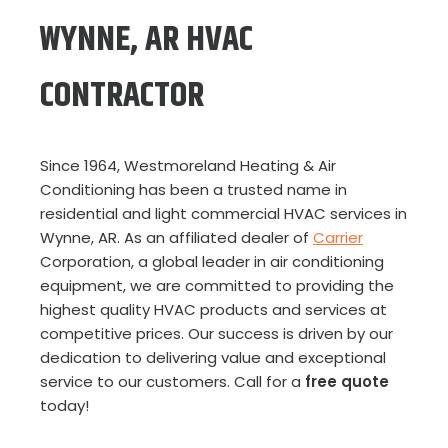
WYNNE, AR HVAC
CONTRACTOR
Since 1964, Westmoreland Heating & Air
Conditioning has been a trusted name in
residential and light commercial HVAC services in
Wynne, AR. As an affiliated dealer of
Carrier
Corporation, a global leader in air conditioning
equipment, we are committed to providing the
highest quality HVAC products and services at
competitive prices. Our success is driven by our
dedication to delivering value and exceptional
service to our customers. Call for a
free quote
today!