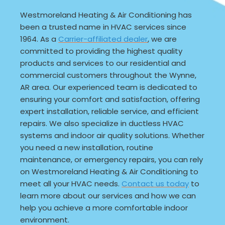
Westmoreland Heating & Air Conditioning has
been a trusted name in HVAC services since
1964. As a
Carrier-affiliated dealer
, we are
committed to providing the highest quality
products and services to our residential and
commercial customers throughout the Wynne,
AR area. Our experienced team is dedicated to
ensuring your comfort and satisfaction, offering
expert installation, reliable service, and efficient
repairs. We also specialize in ductless HVAC
systems and indoor air quality solutions. Whether
you need a new installation, routine
maintenance, or emergency repairs, you can rely
on Westmoreland Heating & Air Conditioning to
meet all your HVAC needs.
Contact us today
to
learn more about our services and how we can
help you achieve a more comfortable indoor
environment.