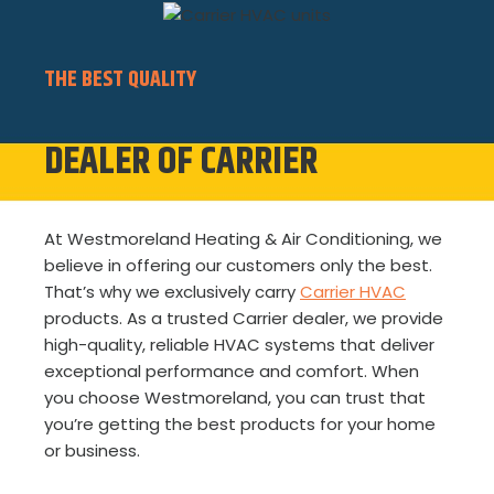
THE BEST QUALITY
DEALER OF CARRIER
At Westmoreland Heating & Air Conditioning, we
believe in offering our customers only the best.
That’s why we exclusively carry
Carrier HVAC
products. As a trusted Carrier dealer, we provide
high-quality, reliable HVAC systems that deliver
exceptional performance and comfort. When
you choose Westmoreland, you can trust that
you’re getting the best products for your home
or business.