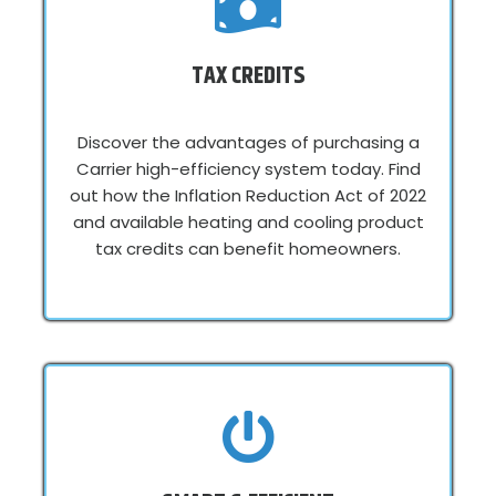
TAX CREDITS
Discover the advantages of purchasing a
Carrier high-efficiency system today. Find
out how the Inflation Reduction Act of 2022
and available heating and cooling product
tax credits can benefit homeowners.