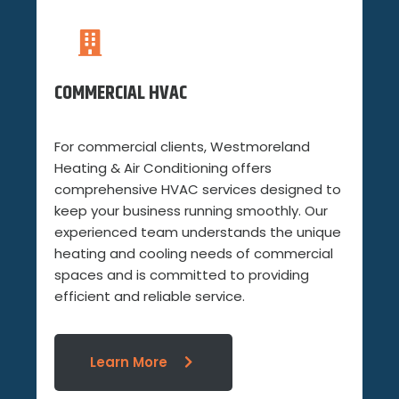
COMMERCIAL HVAC
For commercial clients, Westmoreland
Heating & Air Conditioning offers
comprehensive HVAC services designed to
keep your business running smoothly. Our
experienced team understands the unique
heating and cooling needs of commercial
spaces and is committed to providing
efficient and reliable service.
Learn More