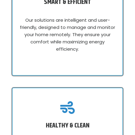
SMART & EFFICIENT
Our solutions are intelligent and user-
friendly, designed to manage and monitor
your home remotely. They ensure your
comfort while maximizing energy
efficiency.
HEALTHY & CLEAN