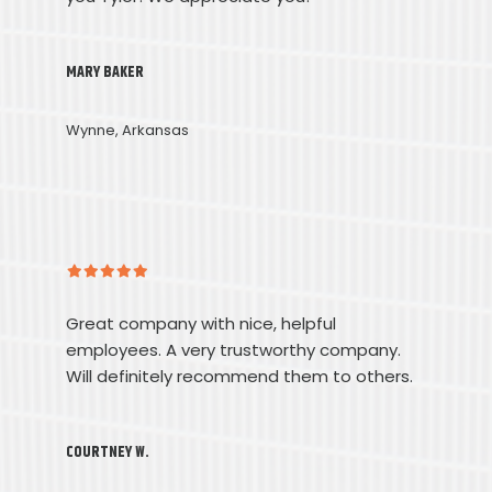
MARY BAKER
Wynne, Arkansas
Great company with nice, helpful
employees. A very trustworthy company.
Will definitely recommend them to others.
COURTNEY W.