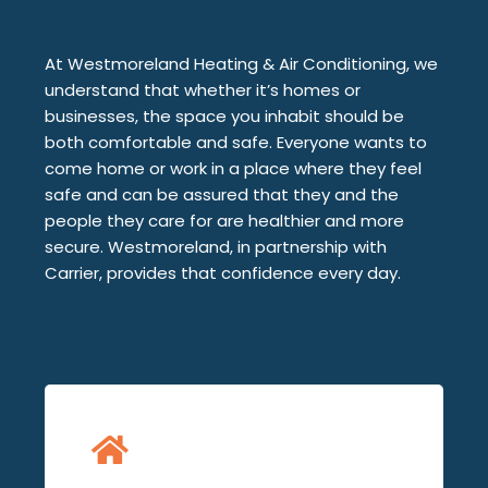
At Westmoreland Heating & Air Conditioning, we
understand that whether it’s homes or
businesses, the space you inhabit should be
both comfortable and safe. Everyone wants to
come home or work in a place where they feel
safe and can be assured that they and the
people they care for are healthier and more
secure. Westmoreland, in partnership with
Carrier, provides that confidence every day.