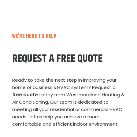
WE’RE HERE TO HELP
REQUEST A FREE QUOTE
Ready to take the next step in improving your
home or business’s HVAC system? Request a
free quote
today from Westmoreland Heating &
Air Conditioning. Our team is dedicated to
meeting all your residential or commercial HVAC
needs. Let us help you achieve a more
comfortable and efficient indoor environment.