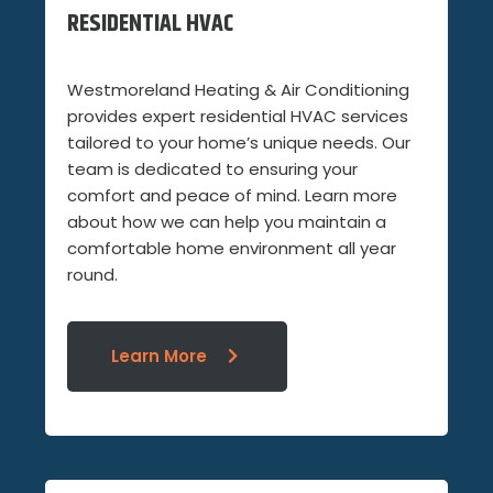
RESIDENTIAL HVAC
Westmoreland Heating & Air Conditioning
provides expert residential HVAC services
tailored to your home’s unique needs. Our
team is dedicated to ensuring your
comfort and peace of mind. Learn more
about how we can help you maintain a
comfortable home environment all year
round.
Learn More