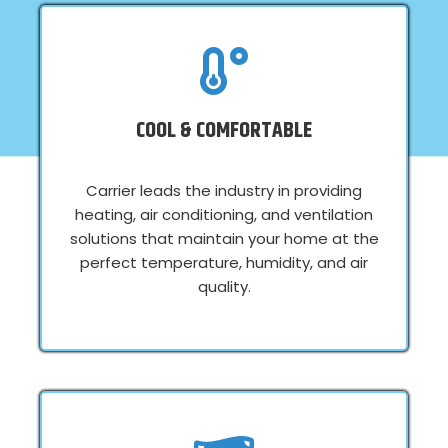
COOL & COMFORTABLE
Carrier leads the industry in providing
heating, air conditioning, and ventilation
solutions that maintain your home at the
perfect temperature, humidity, and air
quality.