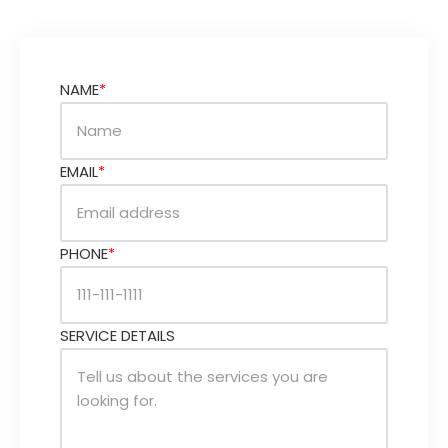
NAME
*
EMAIL
*
PHONE
*
SERVICE DETAILS