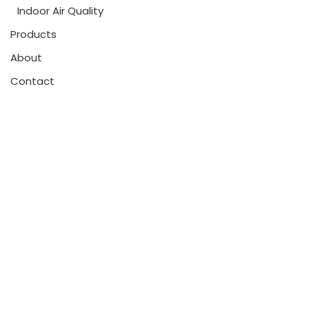
Indoor Air Quality
Products
About
Contact