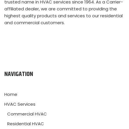
trusted name in HVAC services since 1964. As a Carrier-
affiliated dealer, we are committed to providing the
highest quality products and services to our residential
and commercial customers.
NAVIGATION
Home
HVAC Services
Commercial HVAC
Residential HVAC