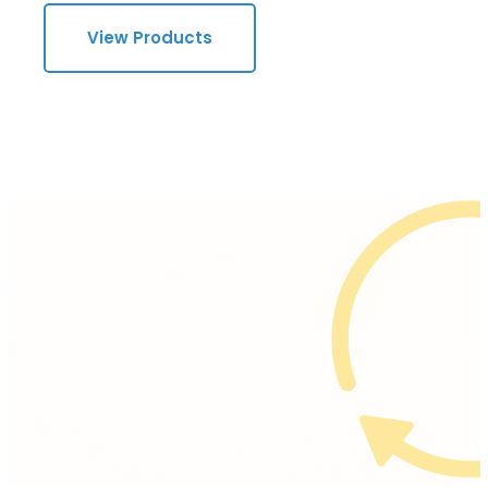
View Products