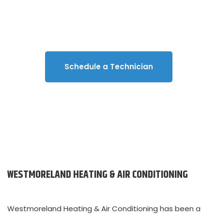
with Westmoreland Heating & Air
Conditioning.
Schedule a Technician
WESTMORELAND HEATING & AIR CONDITIONING
Westmoreland Heating & Air Conditioning has been a