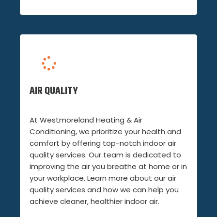
AIR QUALITY
At Westmoreland Heating & Air
Conditioning, we prioritize your health and
comfort by offering top-notch indoor air
quality services. Our team is dedicated to
improving the air you breathe at home or in
your workplace. Learn more about our air
quality services and how we can help you
achieve cleaner, healthier indoor air.