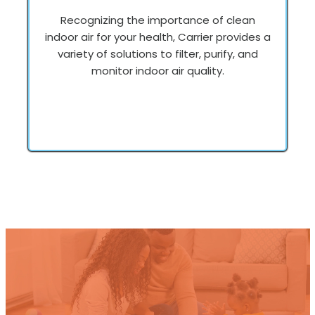
Recognizing the importance of clean
indoor air for your health, Carrier provides a
variety of solutions to filter, purify, and
monitor indoor air quality.