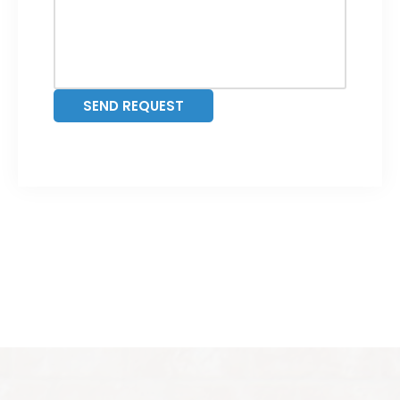
SEND REQUEST