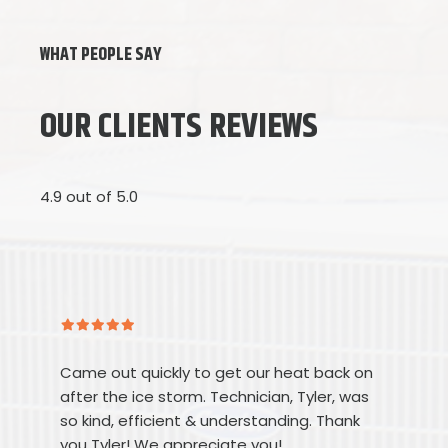
WHAT PEOPLE SAY
OUR CLIENTS REVIEWS
4.9 out of 5.0
Came out quickly to get our heat back on
after the ice storm. Technician, Tyler, was
so kind, efficient & understanding. Thank
you Tyler! We appreciate you!