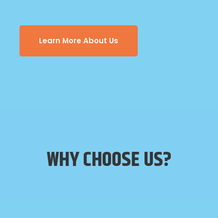
Learn More About Us
WHY CHOOSE US?