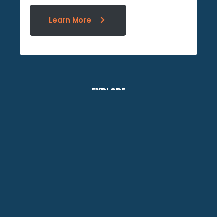
Learn More
EXPLORE