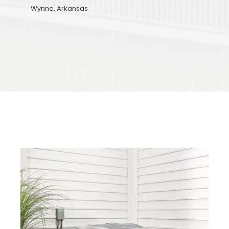
Wynne, Arkansas