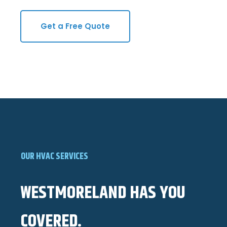
Get a Free Quote
OUR HVAC SERVICES
WESTMORELAND HAS YOU
COVERED.