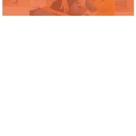
FOR QUALITY SERVICE
CONTACT US
Contact us today for a free quote
and discover how we can keep you
safe and comfortable. Our team is
dedicated to providing reliable
HVAC solutions tailored to your
needs. Experience the difference